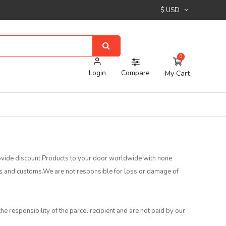
$ USD
0
Login
Compare
My Cart
provide discount Products to your door worldwide with none
es and customs.We are not responsible for loss or damage of
he responsibility of the parcel recipient and are not paid by our