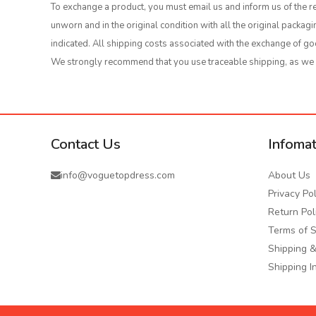
To exchange a product, you must email us and inform us of the re
unworn and in the original condition with all the original packa
indicated. All shipping costs associated with the exchange of go
We strongly recommend that you use traceable shipping, as we wi
Contact Us
Infomat
info@voguetopdress.com
About Us
Privacy Pol
Return Pol
Terms of S
Shipping &
Shipping I