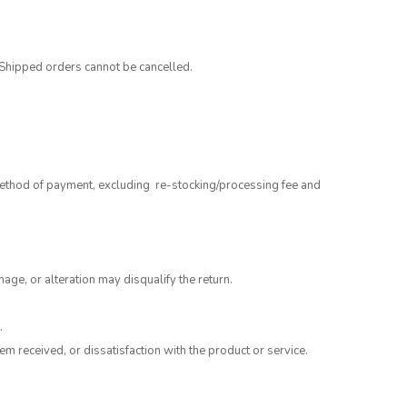
 Shipped orders cannot be cancelled.
 method of payment, excluding re-stocking/processing fee and
mage, or alteration may disqualify the return.
.
m received, or dissatisfaction with the product or service.