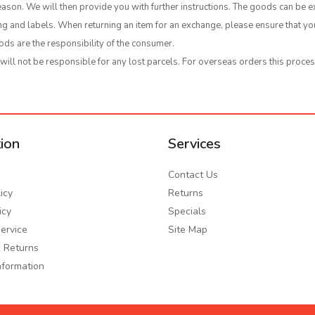
ason. We will then provide you with further instructions. The goods can be e
ging and labels. When returning an item for an exchange, please ensure that 
ods are the responsibility of the consumer.
ll not be responsible for any lost parcels. For overseas orders this proces
ion
Services
Contact Us
icy
Returns
icy
Specials
ervice
Site Map
 Returns
nformation