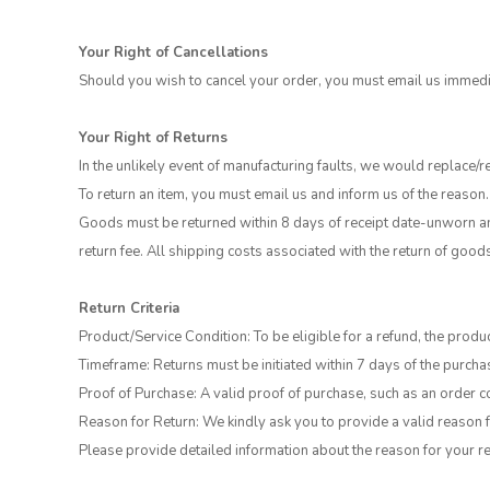
Your Right of Cancellations
Should you wish to cancel your order, you must email us immedia
Your Right of Returns
In the unlikely event of manufacturing faults, we would replace/r
To return an item, you must email us and inform us of the reason.
Goods must be returned within 8 days of receipt date-unworn and
return fee. All shipping costs associated with the return of good
Return Criteria
Product/Service Condition: To be eligible for a refund, the produc
Timeframe: Returns must be initiated within 7 days of the purchas
Proof of Purchase: A valid proof of purchase, such as an order co
Reason for Return: We kindly ask you to provide a valid reason f
Please provide detailed information about the reason for your re