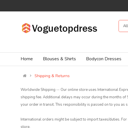
Al
Home
Blouses & Shirts
Bodycon Dresses
Shipping & Returns
Worldwide Shipping -- Our online store uses International Expre
shipping fee. Additional delays may occur during the months o
your order in transit. This responsibility is passed on to you a
International orders might be subject to import taxes/duties. For
store.