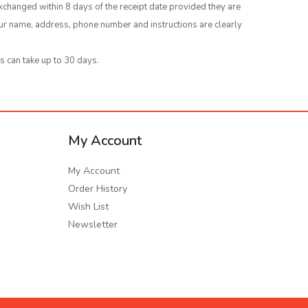
xchanged within 8 days of the receipt date provided they are
your name, address, phone number and instructions are clearly
s can take up to 30 days.
My Account
My Account
Order History
Wish List
Newsletter