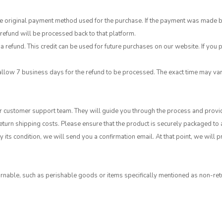
original payment method used for the purchase. If the payment was made by cr
efund will be processed back to that platform.
a refund. This credit can be used for future purchases on our website. If you p
allow 7 business days for the refund to be processed. The exact time may v
our customer support team. They will guide you through the process and provi
return shipping costs. Please ensure that the product is securely packaged to
 its condition, we will send you a confirmation email. At that point, we will
nable, such as perishable goods or items specifically mentioned as non-retu