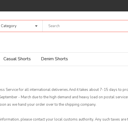
l Category
Casual Shorts
Denim Shorts
ss Service for all international deliveries.And it takes about 7-15 days to 
f September - March due to the high demand and heavy load on postal servic
s soon as we hand your order over to the shipping company.
 information, please contact your local customs authority. Any such taxes are t