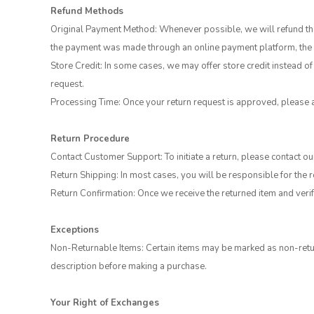
Refund Methods
Original Payment Method: Whenever possible, we will refund the 
the payment was made through an online payment platform, the r
Store Credit: In some cases, we may offer store credit instead of 
request.
Processing Time: Once your return request is approved, please 
Return Procedure
Contact Customer Support: To initiate a return, please contact 
Return Shipping: In most cases, you will be responsible for the 
Return Confirmation: Once we receive the returned item and verify
Exceptions
Non-Returnable Items: Certain items may be marked as non-retur
description before making a purchase.
Your Right of Exchanges