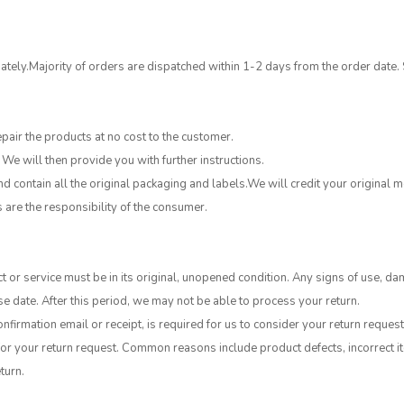
tely.Majority of orders are dispatched within 1-2 days from the order date.
epair the products at no cost to the customer.
 We will then provide you with further instructions.
 contain all the original packaging and labels.We will credit your original
s are the responsibility of the consumer.
t or service must be in its original, unopened condition. Any signs of use, da
e date. After this period, we may not be able to process your return.
nfirmation email or receipt, is required for us to consider your return request
or your return request. Common reasons include product defects, incorrect ite
turn.