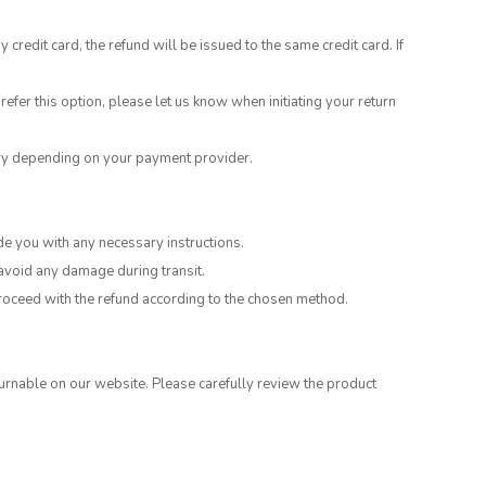
edit card, the refund will be issued to the same credit card. If
refer this option, please let us know when initiating your return
ary depending on your payment provider.
de you with any necessary instructions.
 avoid any damage during transit.
 proceed with the refund according to the chosen method.
rnable on our website. Please carefully review the product