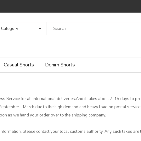
l Category
Casual Shorts
Denim Shorts
ss Service for all international deliveries.And it takes about 7-15 days to 
f September - March due to the high demand and heavy load on postal servic
s soon as we hand your order over to the shipping company.
 information, please contact your local customs authority. Any such taxes are t