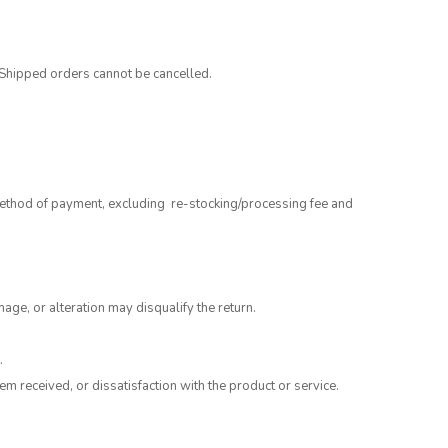
 Shipped orders cannot be cancelled.
 method of payment, excluding re-stocking/processing fee and
mage, or alteration may disqualify the return.
.
m received, or dissatisfaction with the product or service.