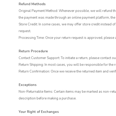
Refund Methods
Original Payment Method: Whenever possible, we will refund the 
the payment was made through an online payment platform, the r
Store Credit: In some cases, we may offer store credit instead of 
request.
Processing Time: Once your return request is approved, please 
Return Procedure
Contact Customer Support: To initiate a return, please contact 
Return Shipping: In most cases, you will be responsible for the 
Return Confirmation: Once we receive the returned item and verify
Exceptions
Non-Returnable Items: Certain items may be marked as non-retur
description before making a purchase.
Your Right of Exchanges