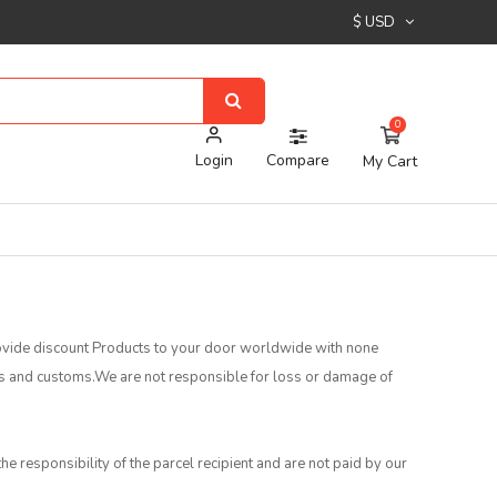
$ USD
0
Login
Compare
My Cart
provide discount Products to your door worldwide with none
es and customs.We are not responsible for loss or damage of
he responsibility of the parcel recipient and are not paid by our