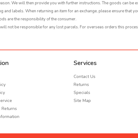
ason. We will then provide you with further instructions. The goods can be e
ging and labels. When returning an item for an exchange, please ensure that 
ods are the responsibility of the consumer.
ll not be responsible for any lost parcels. For overseas orders this proces
ion
Services
Contact Us
icy
Returns
icy
Specials
ervice
Site Map
 Returns
nformation