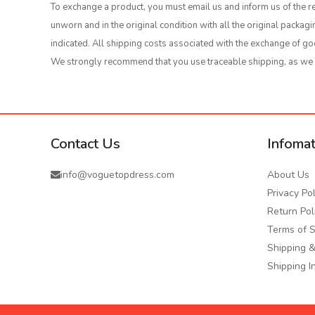
To exchange a product, you must email us and inform us of the re
unworn and in the original condition with all the original packa
indicated. All shipping costs associated with the exchange of go
We strongly recommend that you use traceable shipping, as we wi
Contact Us
Infomat
info@voguetopdress.com
About Us
Privacy Pol
Return Pol
Terms of S
Shipping &
Shipping I