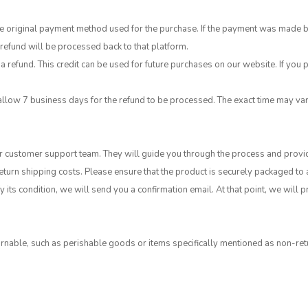
original payment method used for the purchase. If the payment was made by cr
efund will be processed back to that platform.
a refund. This credit can be used for future purchases on our website. If you p
allow 7 business days for the refund to be processed. The exact time may v
our customer support team. They will guide you through the process and provi
return shipping costs. Please ensure that the product is securely packaged to
 its condition, we will send you a confirmation email. At that point, we will
nable, such as perishable goods or items specifically mentioned as non-retu