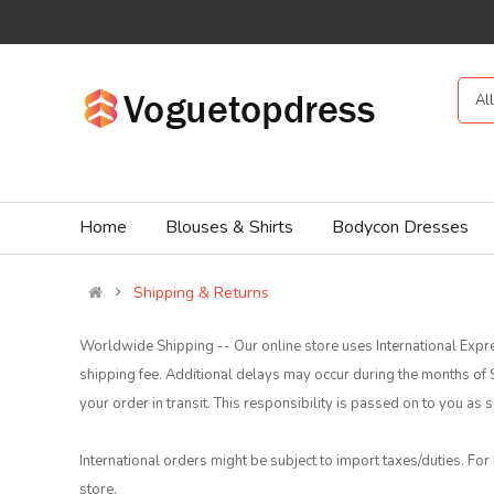
Al
Home
Blouses & Shirts
Bodycon Dresses
Shipping & Returns
Worldwide Shipping -- Our online store uses International Expre
shipping fee. Additional delays may occur during the months o
your order in transit. This responsibility is passed on to you a
International orders might be subject to import taxes/duties. For
store.