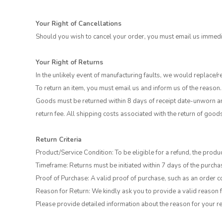
Your Right of Cancellations
Should you wish to cancel your order, you must email us immedia
Your Right of Returns
In the unlikely event of manufacturing faults, we would replace/r
To return an item, you must email us and inform us of the reason.
Goods must be returned within 8 days of receipt date-unworn and
return fee. All shipping costs associated with the return of good
Return Criteria
Product/Service Condition: To be eligible for a refund, the produc
Timeframe: Returns must be initiated within 7 days of the purchas
Proof of Purchase: A valid proof of purchase, such as an order co
Reason for Return: We kindly ask you to provide a valid reason f
Please provide detailed information about the reason for your re