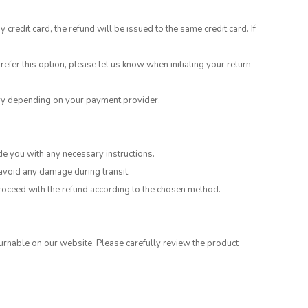
edit card, the refund will be issued to the same credit card. If
refer this option, please let us know when initiating your return
ary depending on your payment provider.
de you with any necessary instructions.
 avoid any damage during transit.
 proceed with the refund according to the chosen method.
rnable on our website. Please carefully review the product