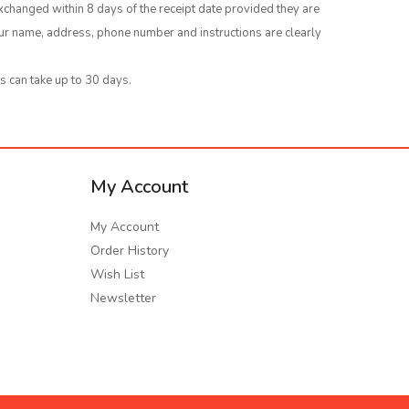
xchanged within 8 days of the receipt date provided they are
your name, address, phone number and instructions are clearly
s can take up to 30 days.
My Account
My Account
Order History
Wish List
Newsletter