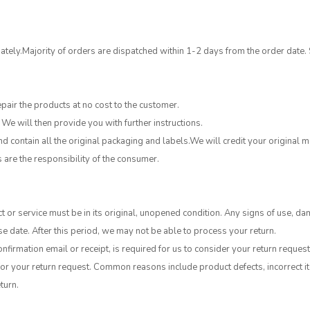
tely.Majority of orders are dispatched within 1-2 days from the order date.
epair the products at no cost to the customer.
 We will then provide you with further instructions.
 contain all the original packaging and labels.We will credit your original
s are the responsibility of the consumer.
t or service must be in its original, unopened condition. Any signs of use, da
e date. After this period, we may not be able to process your return.
nfirmation email or receipt, is required for us to consider your return request
or your return request. Common reasons include product defects, incorrect ite
turn.