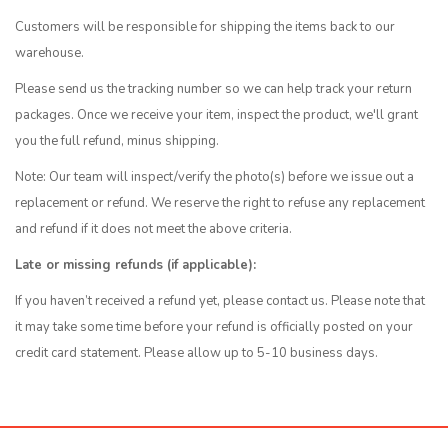
Customers will be responsible for shipping the items back to our
warehouse.
Please send us the tracking number so we can help track your return
packages. Once we receive your item, inspect the product, we'll grant
you the full refund, minus shipping.
Note: Our team will inspect/verify the photo(s) before we issue out a
replacement or refund. We reserve the right to refuse any replacement
and refund if it does not meet the above criteria.
Late or missing refunds (if applicable):
If you haven’t received a refund yet, please contact us. Please note that
it may take some time before your refund is officially posted on your
credit card statement. Please allow up to 5-10 business days.