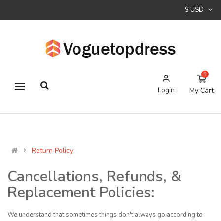
$ USD
0
Login
My Cart
Return Policy
Cancellations, Refunds, &
Replacement Policies:
We understand that sometimes things don't always go according to