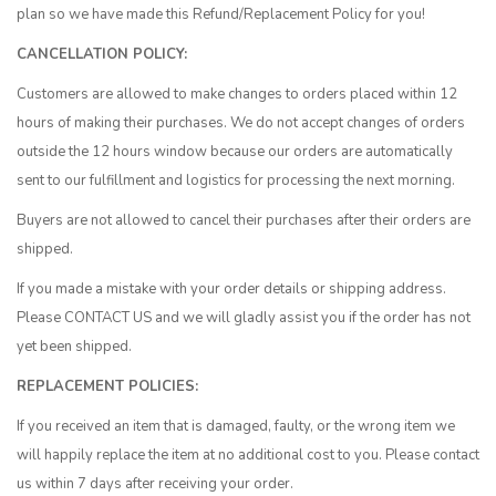
plan so we have made this Refund/Replacement Policy for you!
CANCELLATION POLICY:
Customers are allowed to make changes to orders placed within 12
hours of making their purchases. We do not accept changes of orders
outside the 12 hours window because our orders are automatically
sent to our fulfillment and logistics for processing the next morning.
Buyers are not allowed to cancel their purchases after their orders are
shipped.
If you made a mistake with your order details or shipping address.
Please
CONTACT US
and we will gladly assist you if the order has not
yet been shipped.
REPLACEMENT POLICIES:
If you received an item that is damaged, faulty, or the wrong item we
will happily replace the item at no additional cost to you. Please contact
us within 7 days after receiving your order.