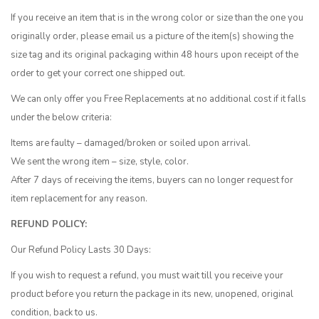
If you receive an item that is in the wrong color or size than the one you
originally order, please email us a picture of the item(s) showing the
size tag and its original packaging within 48 hours upon receipt of the
order to get your correct one shipped out.
We can only offer you Free Replacements at no additional cost if it falls
under the below criteria:
Items are faulty – damaged/broken or soiled upon arrival.
We sent the wrong item – size, style, color.
After 7 days of receiving the items, buyers can no longer request for
item replacement for any reason.
REFUND POLICY:
Our Refund Policy Lasts 30 Days:
If you wish to request a refund, you must wait till you receive your
product before you return the package in its new, unopened, original
condition, back to us.