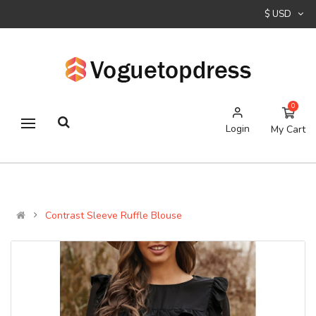
$ USD
0
Login
My Cart
Contrast Sleeve Ruffle Blouse