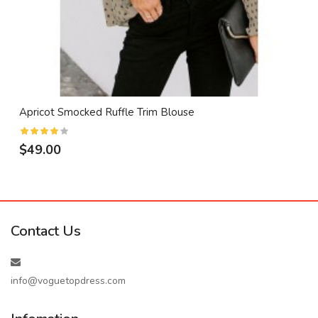
Apricot Smocked Ruffle Trim Blouse
$49.00
Contact Us
info@voguetopdress.com