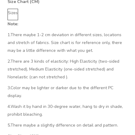
Size Chart (CM)
Sizes
Note:
1.There maybe 1
-2 cm
deviation in different sizes, locations
and stretch of fabrics. Size chart is for reference only, there
may be a little difference with what you get.
2.There are 3 kinds of elasticity: High Elasticity (two-sided
stretched), Medium Elasticity (one-sided stretched) and
Nonelastic (can not stretched ).
3.Color may be lighter or darker due to the different PC
display.
4.Wash it by hand in 30-degree water, hang to dry in shade,
prohibit bleaching.
5.There maybe a slightly difference on detail and pattern.