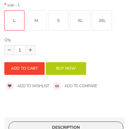
size
- L
L
M
S
XL
2XL
Qty
ADD TO WISHLIST
ADD TO COMPARE
DESCRIPTION