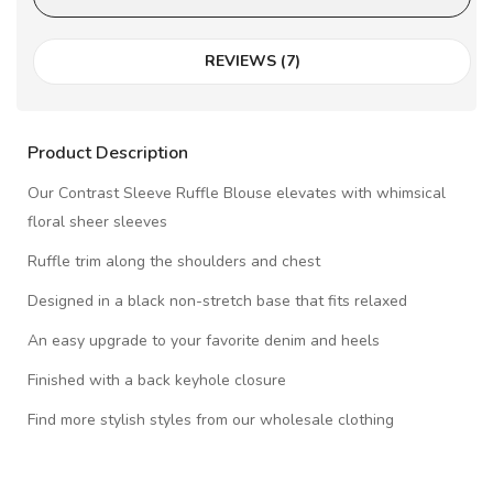
REVIEWS (7)
Product Description
Our Contrast Sleeve Ruffle Blouse elevates with whimsical
floral sheer sleeves
Ruffle trim along the shoulders and chest
Designed in a black non-stretch base that fits relaxed
An easy upgrade to your favorite denim and heels
Finished with a back keyhole closure
Find more stylish styles from our wholesale clothing