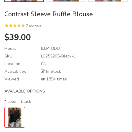
Contrast Sleeve Ruffle Blouse
7 reviews
$39.00
Model
IELPTBDU
SKU
LC255205-Black-L
Location
CN
Availability:
In Stock
Viewed
1854 times
AVAILABLE OPTIONS
color
- Black