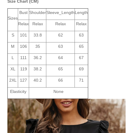
Size Chart (CM)
Bust
Shoulder
Sleeve_Length
Length
Sizes
Relax
Relax
Relax
Relax
S
101
33.8
62
63
M
106
35
63
65
L
111
36.2
64
67
XL
119
38.2
65
69
2XL
127
40.2
66
71
Elasticity
None