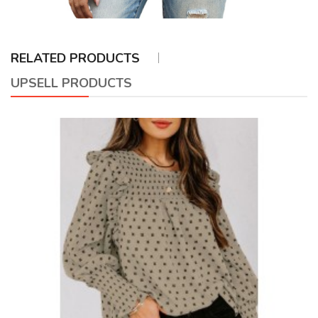
RELATED PRODUCTS
UPSELL PRODUCTS