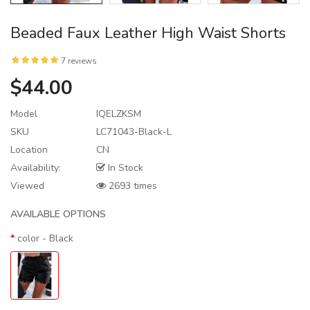
Beaded Faux Leather High Waist Shorts
7 reviews
$44.00
Model
IQELZKSM
SKU
LC71043-Black-L
Location
CN
Availability:
In Stock
Viewed
2693 times
AVAILABLE OPTIONS
color
- Black