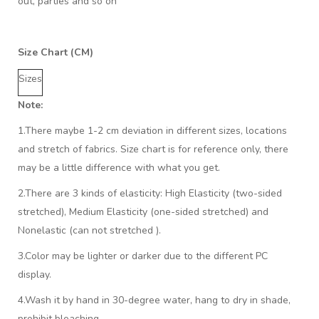
out, parties and so on
Size Chart (CM)
Sizes
Note:
1.There maybe 1
-2 cm
deviation in different sizes, locations
and stretch of fabrics. Size chart is for reference only, there
may be a little difference with what you get.
2.There are 3 kinds of elasticity: High Elasticity (two-sided
stretched), Medium Elasticity (one-sided stretched) and
Nonelastic (can not stretched ).
3.Color may be lighter or darker due to the different PC
display.
4.Wash it by hand in 30-degree water, hang to dry in shade,
prohibit bleaching.