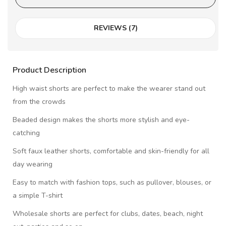
REVIEWS (7)
Product Description
High waist shorts are perfect to make the wearer stand out
from the crowds
Beaded design makes the shorts more stylish and eye-
catching
Soft faux leather shorts, comfortable and skin-friendly for all
day wearing
Easy to match with fashion tops, such as pullover, blouses, or
a simple T-shirt
Wholesale shorts are perfect for clubs, dates, beach, night