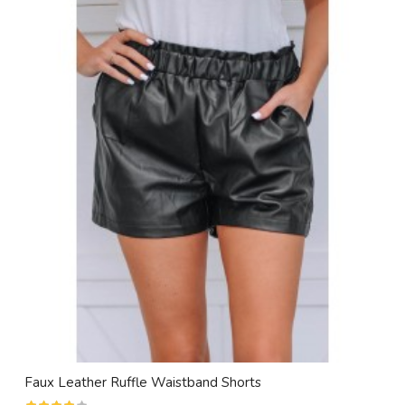
Faux Leather Ruffle Waistband Shorts