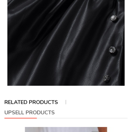
RELATED PRODUCTS
UPSELL PRODUCTS