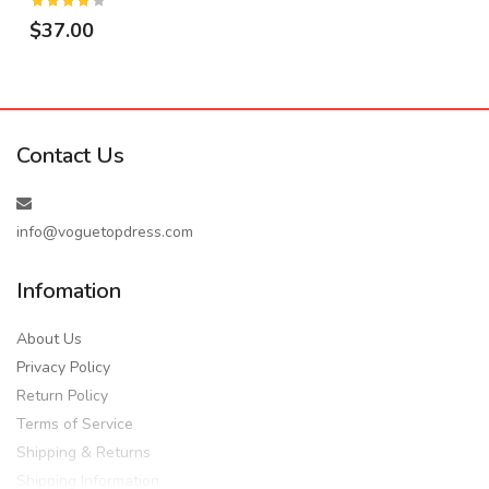
$37.00
Contact Us
info@voguetopdress.com
Infomation
About Us
Privacy Policy
Return Policy
Terms of Service
Shipping & Returns
Shipping Information