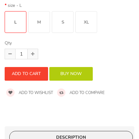
size
- L
L
M
S
XL
Qty
ADD TO WISHLIST
ADD TO COMPARE
DESCRIPTION