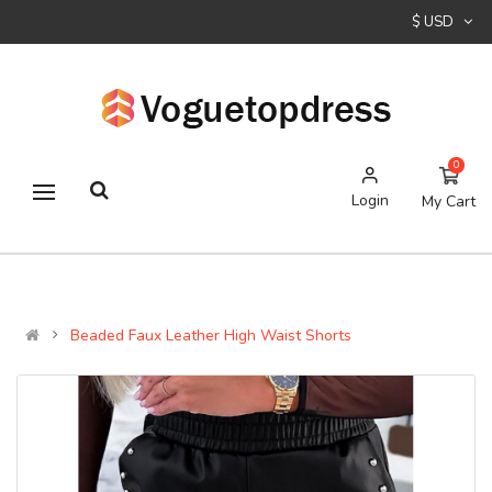
$ USD
0
Login
My Cart
Beaded Faux Leather High Waist Shorts