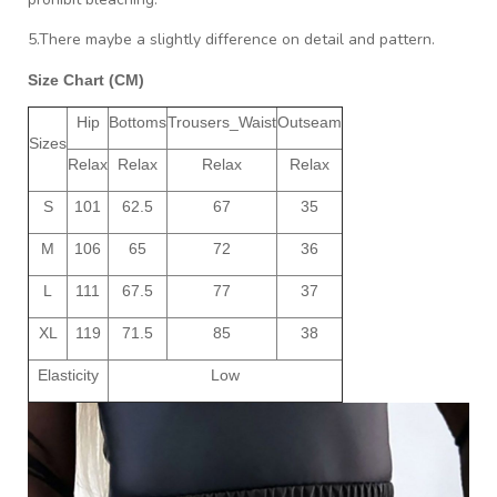
5.There maybe a slightly difference on detail and pattern.
Size Chart (CM)
Hip
Bottoms
Trousers_Waist
Outseam
Sizes
Relax
Relax
Relax
Relax
S
101
62.5
67
35
M
106
65
72
36
L
111
67.5
77
37
XL
119
71.5
85
38
Elasticity
Low