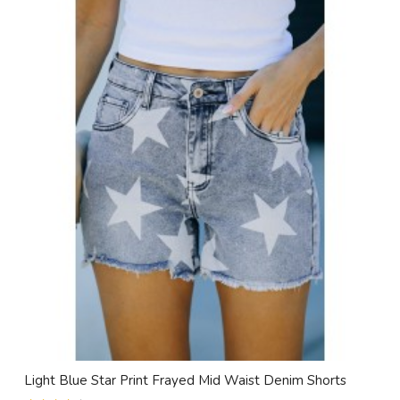
Light Blue Star Print Frayed Mid Waist Denim Shorts