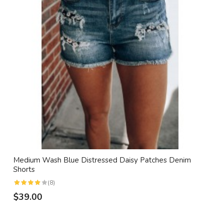
Medium Wash Blue Distressed Daisy Patches Denim
Shorts
(8)
$39.00