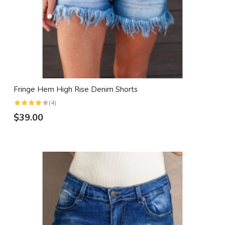
Fringe Hem High Rise Denim Shorts
(4)
$39.00