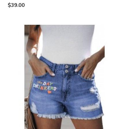
$39.00