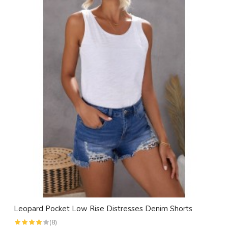
Leopard Pocket Low Rise Distresses Denim Shorts
(8)