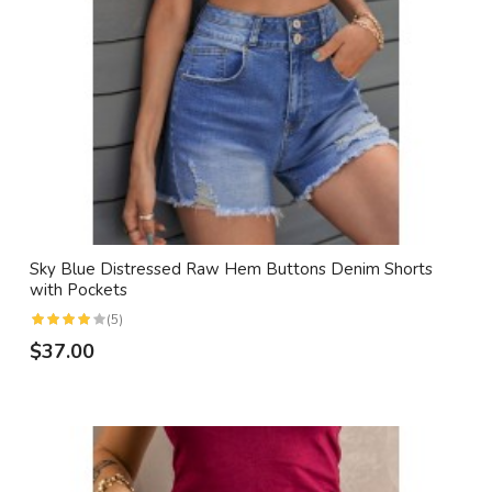
Sky Blue Distressed Raw Hem Buttons Denim Shorts
with Pockets
(5)
$37.00