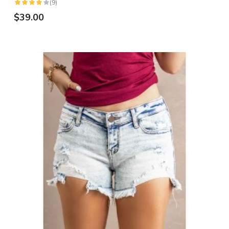
(9)
$39.00