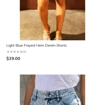
Light Blue Frayed Hem Denim Shorts
(0)
$39.00