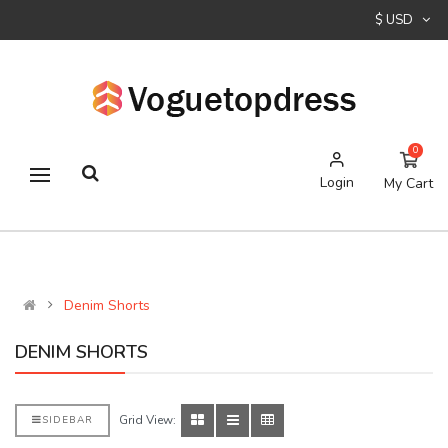
$ USD
0
Login
My Cart
Denim Shorts
DENIM SHORTS
Grid View:
SIDEBAR