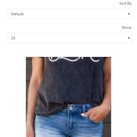
Sort By:
Show: