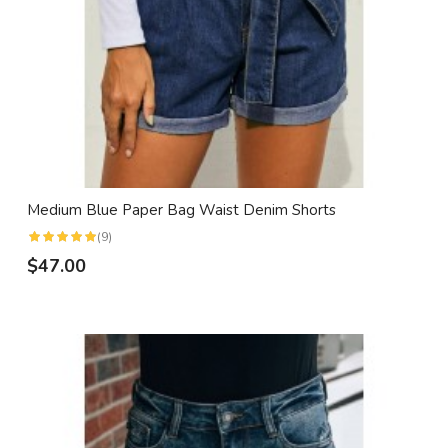
Medium Blue Paper Bag Waist Denim Shorts
(9)
$47.00