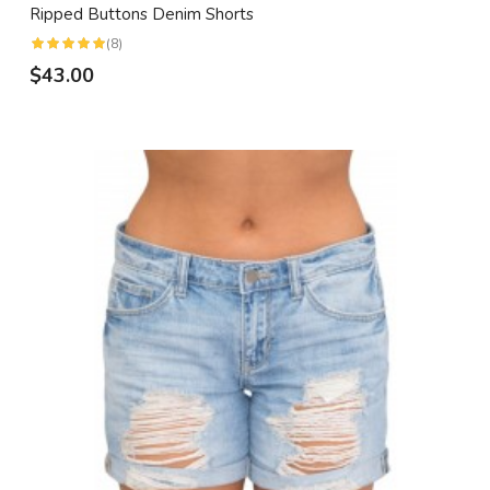
Ripped Buttons Denim Shorts
(8)
$43.00