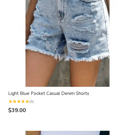
Light Blue Pocket Casual Denim Shorts
(6)
$39.00