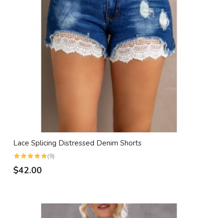
Lace Splicing Distressed Denim Shorts
(9)
$42.00