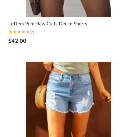
Letters Print Raw Cuffs Denim Shorts
(7)
$42.00