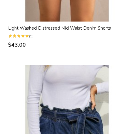
Light Washed Distressed Mid Waist Denim Shorts
(5)
$43.00