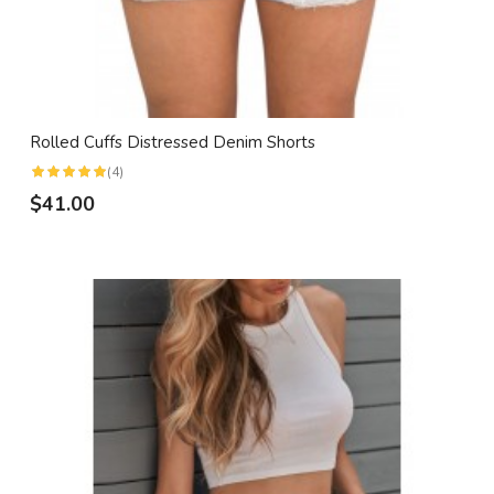
Rolled Cuffs Distressed Denim Shorts
(4)
$41.00