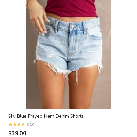
Sky Blue Frayed Hem Denim Shorts
(5)
$39.00