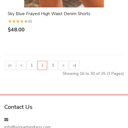
Sky Blue Frayed High Waist Denim Shorts
(8)
$48.00
|<
<
1
2
3
>
>|
Showing 16 to 30 of 35 (3 Pages)
Contact Us
info@voguetopdress.com