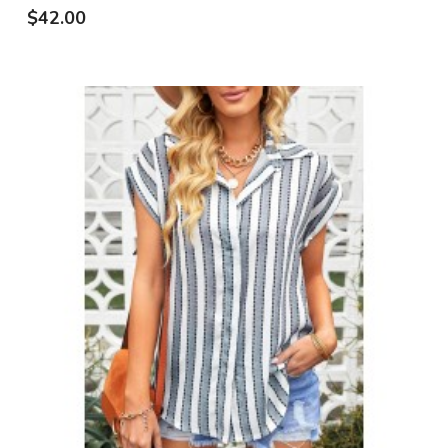
$42.00