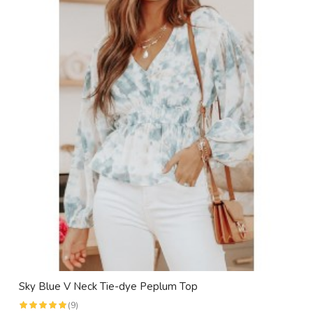
Sky Blue V Neck Tie-dye Peplum Top
(9)