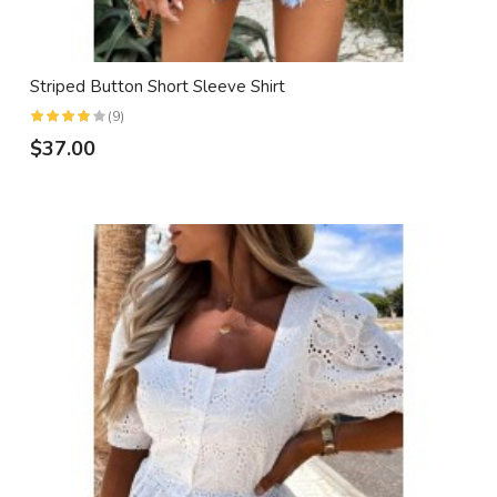
Striped Button Short Sleeve Shirt
(9)
$37.00