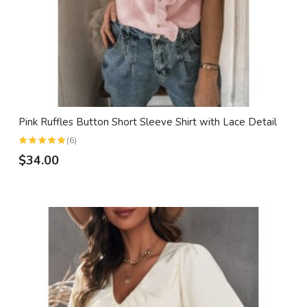
Pink Ruffles Button Short Sleeve Shirt with Lace Detail
(6)
$34.00