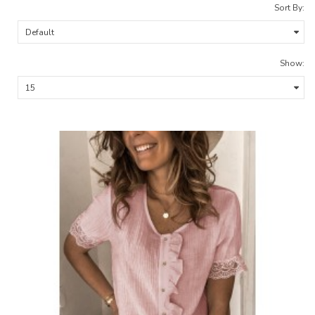
Sort By:
Show: