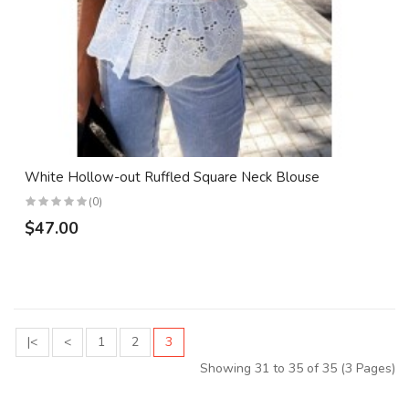
White Hollow-out Ruffled Square Neck Blouse
(0)
$47.00
|<
<
1
2
3
Showing 31 to 35 of 35 (3 Pages)