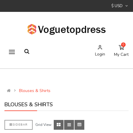
$ USD
0
Login
My Cart
Blouses & Shirts
BLOUSES & SHIRTS
Grid View:
SIDEBAR