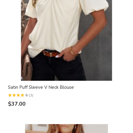
Satin Puff Sleeve V Neck Blouse
(3)
$37.00