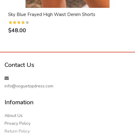
Sky Blue Frayed High Waist Denim Shorts
$48.00
Contact Us
info@voguetopdress.com
Infomation
About Us
Privacy Policy
Return Policy