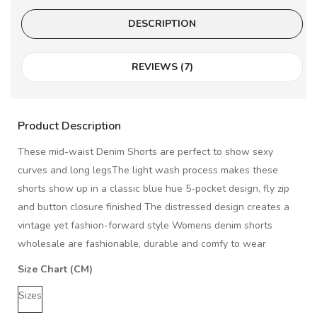
DESCRIPTION
REVIEWS (7)
Product Description
These mid-waist Denim Shorts are perfect to show sexy
curves and long legsThe light wash process makes these
shorts show up in a classic blue hue 5-pocket design, fly zip
and button closure finished The distressed design creates a
vintage yet fashion-forward style Womens denim shorts
wholesale are fashionable, durable and comfy to wear
Size Chart (CM)
Sizes