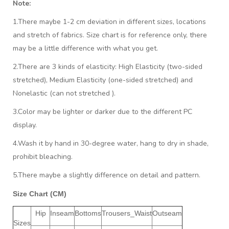
Note:
1.There maybe 1
-2 cm
deviation in different sizes, locations
and stretch of fabrics. Size chart is for reference only, there
may be a little difference with what you get.
2.There are 3 kinds of elasticity: High Elasticity (two-sided
stretched), Medium Elasticity (one-sided stretched) and
Nonelastic (can not stretched ).
3.Color may be lighter or darker due to the different PC
display.
4.Wash it by hand in 30-degree water, hang to dry in shade,
prohibit bleaching.
5.There maybe a slightly difference on detail and pattern.
Size Chart (CM)
Hip
Inseam
Bottoms
Trousers_Waist
Outseam
Sizes