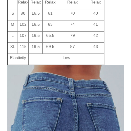
Relax
Relax
Relax
Relax
Relax
S
98
16.5
61
70
40
M
102
16.5
63
74
41
L
107
16.5
65.5
79
42
XL
115
16.5
69.5
87
43
Elasticity
Low