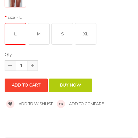
size
- L
L
M
S
XL
Qty
ADD TO WISHLIST
ADD TO COMPARE