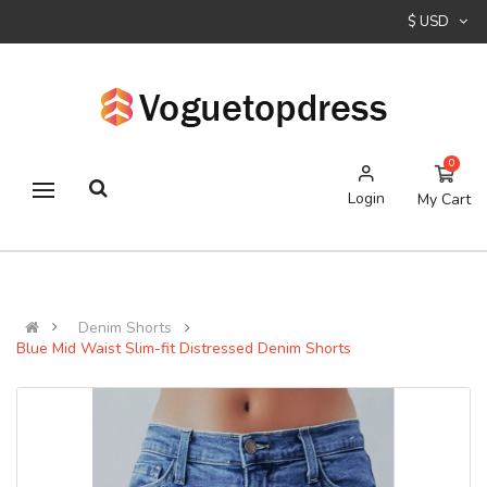
$ USD
0
Login
My Cart
Denim Shorts
Blue Mid Waist Slim-fit Distressed Denim Shorts