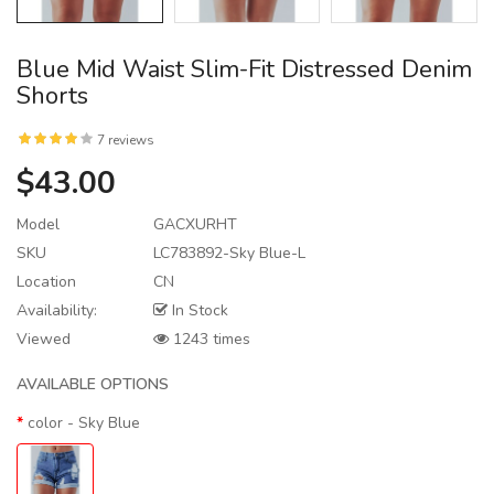
Blue Mid Waist Slim-Fit Distressed Denim
Shorts
7 reviews
$43.00
Model
GACXURHT
SKU
LC783892-Sky Blue-L
Location
CN
Availability:
In Stock
Viewed
1243 times
AVAILABLE OPTIONS
color
- Sky Blue