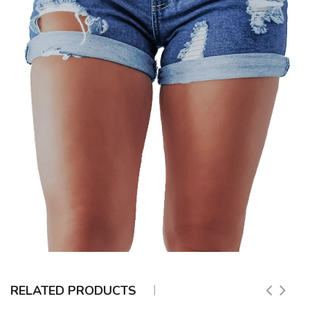
RELATED PRODUCTS