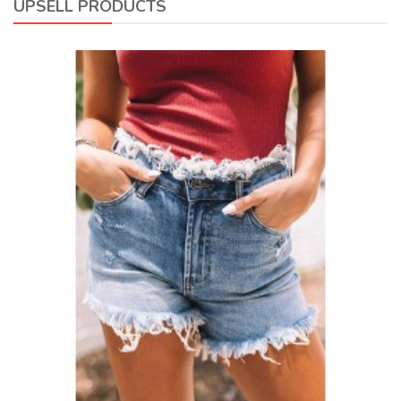
UPSELL PRODUCTS