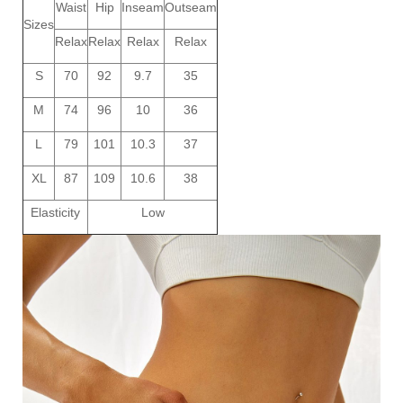
Waist
Hip
Inseam
Outseam
Sizes
Relax
Relax
Relax
Relax
S
70
92
9.7
35
M
74
96
10
36
L
79
101
10.3
37
XL
87
109
10.6
38
Elasticity
Low