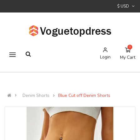
$ USD
0
Login
My Cart
Denim Shorts
Blue Cut off Denim Shorts