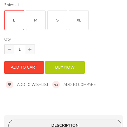
size
- L
L
M
S
XL
Qty
ADD TO WISHLIST
ADD TO COMPARE
DESCRIPTION