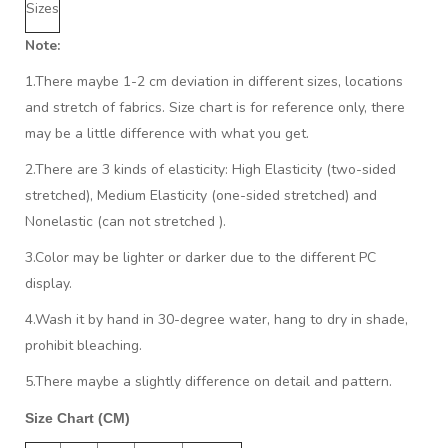
Sizes
Note:
1.There maybe 1
-2 cm
deviation in different sizes, locations
and stretch of fabrics. Size chart is for reference only, there
may be a little difference with what you get.
2.There are 3 kinds of elasticity: High Elasticity (two-sided
stretched), Medium Elasticity (one-sided stretched) and
Nonelastic (can not stretched ).
3.Color may be lighter or darker due to the different PC
display.
4.Wash it by hand in 30-degree water, hang to dry in shade,
prohibit bleaching.
5.There maybe a slightly difference on detail and pattern.
Size Chart (CM)