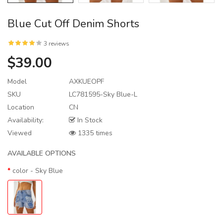
Blue Cut Off Denim Shorts
3 reviews
$39.00
Model
AXKUEOPF
SKU
LC781595-Sky Blue-L
Location
CN
Availability:
In Stock
Viewed
1335 times
AVAILABLE OPTIONS
color
- Sky Blue