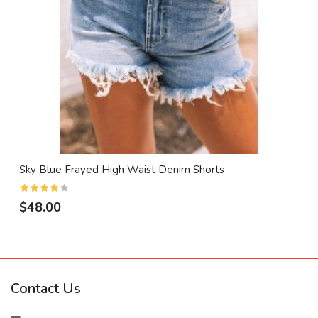
Sky Blue Frayed High Waist Denim Shorts
$48.00
Contact Us