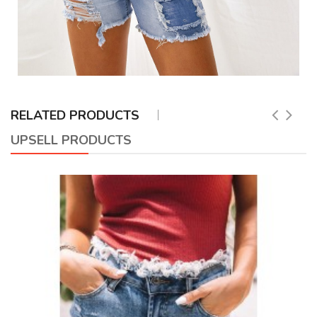
RELATED PRODUCTS
UPSELL PRODUCTS