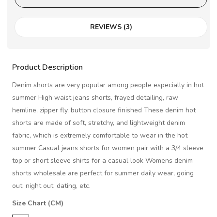
REVIEWS (3)
Product Description
Denim shorts are very popular among people especially in hot
summer High waist jeans shorts, frayed detailing, raw
hemline, zipper fly, button closure finished These denim hot
shorts are made of soft, stretchy, and lightweight denim
fabric, which is extremely comfortable to wear in the hot
summer Casual jeans shorts for women pair with a 3/4 sleeve
top or short sleeve shirts for a casual look Womens denim
shorts wholesale are perfect for summer daily wear, going
out, night out, dating, etc.
Size Chart (CM)