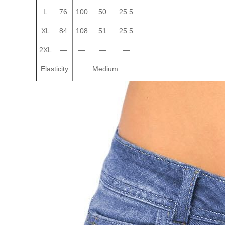
L
76
100
50
25.5
XL
84
108
51
25.5
2XL
—
—
—
—
Elasticity
Medium