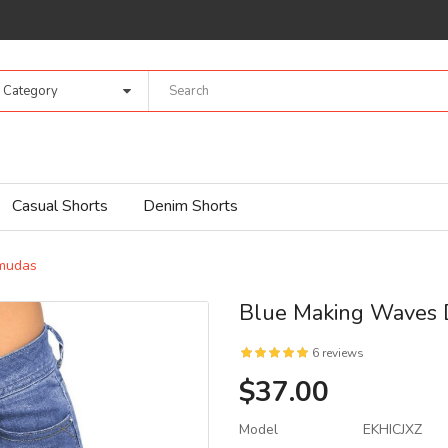
l Category
Casual Shorts
Denim Shorts
mudas
Blue Making Waves
6 reviews
$37.00
Model
EKHICJXZ