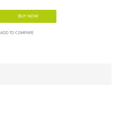
ADD TO COMPARE