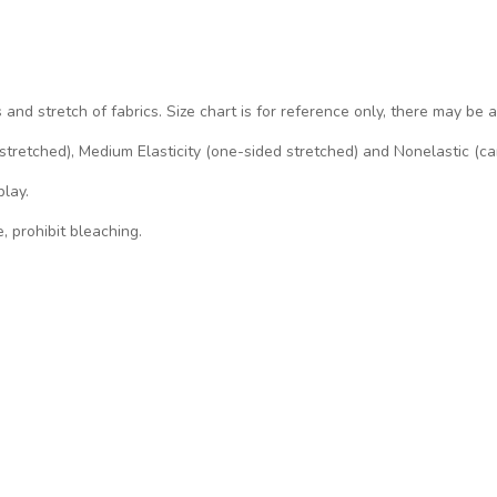
s and stretch of fabrics. Size chart is for reference only, there may be 
d stretched), Medium Elasticity (one-sided stretched) and Nonelastic (ca
play.
, prohibit bleaching.