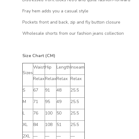
Fray hem adds you a casual style
Pockets front and back, zip and fly button closure
Wholesale shorts from our fashion jeans collection
Size Chart (CM)
Waist
Hip
Length
Inseam
Sizes
Relax
Relax
Relax
Relax
S
67
91
48
25.5
M
71
95
49
25.5
L
76
100
50
25.5
XL
84
108
51
25.5
2XL
—
—
—
—