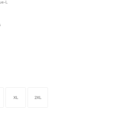
ue-L
s
XL
2XL