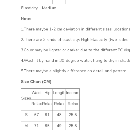
Elasticity
Medium
Note:
1.There maybe 1
-2 cm
deviation in different sizes, location
2.There are 3 kinds of elasticity: High Elasticity (two-side
3.Color may be lighter or darker due to the different PC dis
4.Wash it by hand in 30-degree water, hang to dry in shade
5.There maybe a slightly difference on detail and pattern.
Size Chart (CM)
Waist
Hip
Length
Inseam
Sizes
Relax
Relax
Relax
Relax
S
67
91
48
25.5
M
71
95
49
25.5