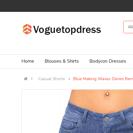
Al
Home
Blouses & Shirts
Bodycon Dresses
Casual Shorts
Blue Making Waves Denim Ber