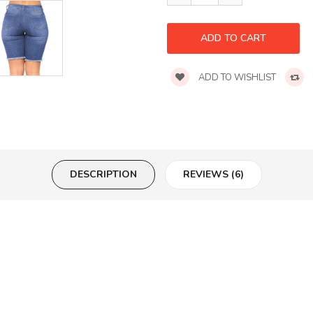
ADD TO WISHLIST
DESCRIPTION
REVIEWS (6)