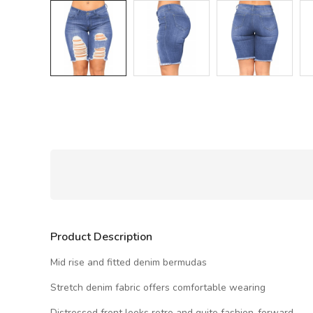
Product Description
Mid rise and fitted denim bermudas
Stretch denim fabric offers comfortable wearing
Distressed front looks retro and quite fashion-forward