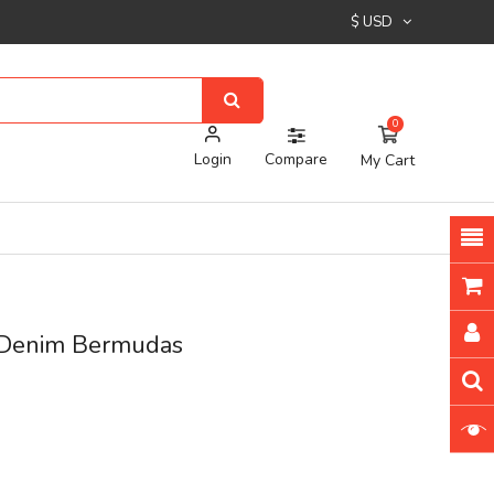
$ USD
0
Login
Compare
My Cart
 Denim Bermudas