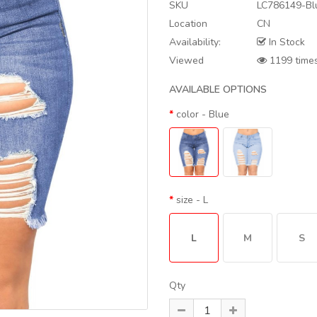
SKU
LC786149-Bl
Location
CN
Availability:
In Stock
Viewed
1199 time
AVAILABLE OPTIONS
color
- Blue
size
- L
L
M
S
Qty