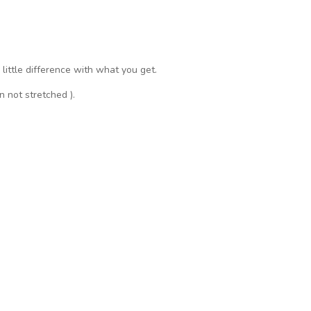
a little difference with what you get.
n not stretched ).