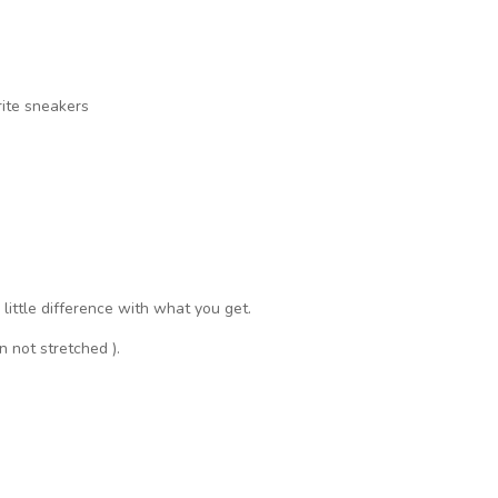
rite sneakers
a little difference with what you get.
n not stretched ).