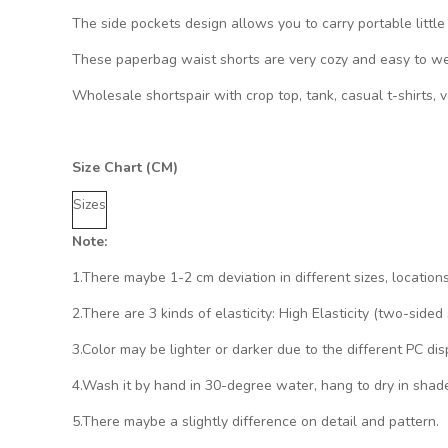
The side pockets design allows you to carry portable little
These paperbag waist shorts are very cozy and easy to wear
Wholesale shortspair with crop top, tank, casual t-shirts, 
Size Chart (CM)
Sizes
Note:
1.There maybe 1
-2 cm
deviation in different sizes, location
2.There are 3 kinds of elasticity: High Elasticity (two-side
3.Color may be lighter or darker due to the different PC dis
4.Wash it by hand in 30-degree water, hang to dry in shade
5.There maybe a slightly difference on detail and pattern.