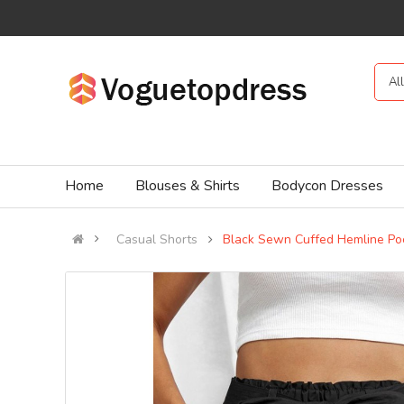
Al
Home
Blouses & Shirts
Bodycon Dresses
Casual Shorts
Black Sewn Cuffed Hemline Poc