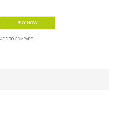
ADD TO COMPARE