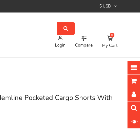
$ USD
0
Login
Compare
My Cart
emline Pocketed Cargo Shorts With