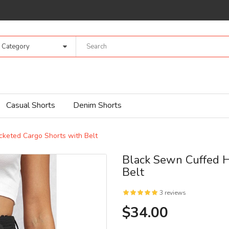
l Category
Casual Shorts
Denim Shorts
keted Cargo Shorts with Belt
Black Sewn Cuffed H
Belt
3 reviews
$34.00