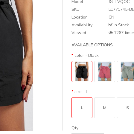
Model
JGTLVQOC
SKU
LC771745-Bl
Location
CN
Availability:
In Stock
Viewed
1267 time
AVAILABLE OPTIONS
color
- Black
size
- L
L
M
S
Qty