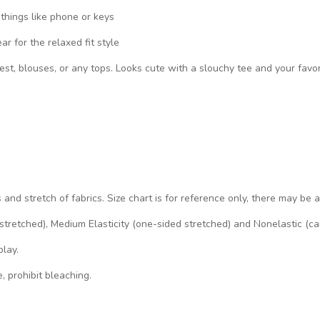
 things like phone or keys
 for the relaxed fit style
vest, blouses, or any tops. Looks cute with a slouchy tee and your favo
s and stretch of fabrics. Size chart is for reference only, there may be 
d stretched), Medium Elasticity (one-sided stretched) and Nonelastic (ca
play.
, prohibit bleaching.