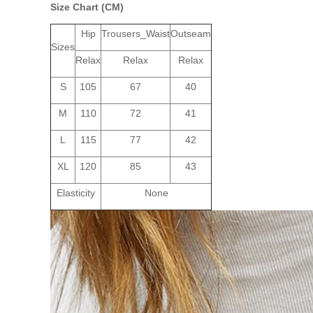
Size Chart (CM)
Hip
Trousers_Waist
Outseam
Sizes
Relax
Relax
Relax
S
105
67
40
M
110
72
41
L
115
77
42
XL
120
85
43
Elasticity
None