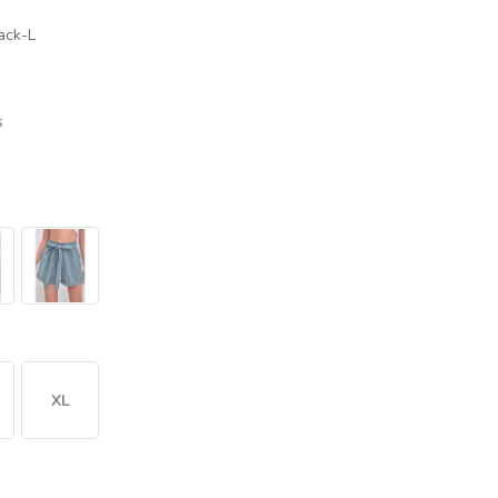
ack-L
s
XL