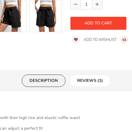
ADD TO WISHLIST
DESCRIPTION
REVIEWS (3)
th their high rise and elastic ruffle waist
an adjust a perfect fit