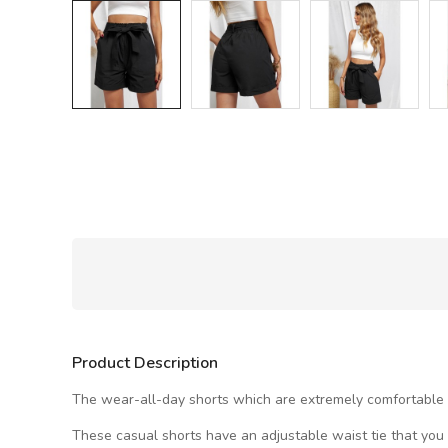
Product Description
The wear-all-day shorts which are extremely comfortable wi
These casual shorts have an adjustable waist tie that you c