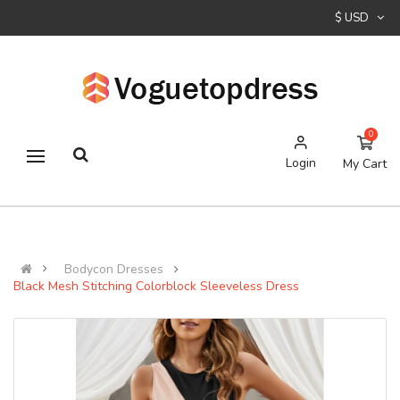
$ USD
0
Login
My Cart
Bodycon Dresses
Black Mesh Stitching Colorblock Sleeveless Dress