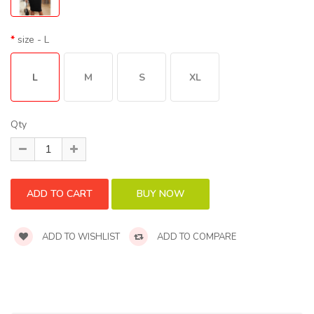
size
- L
L
M
S
XL
Qty
ADD TO WISHLIST
ADD TO COMPARE