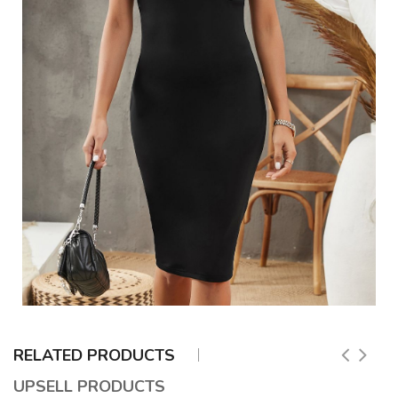
RELATED PRODUCTS
UPSELL PRODUCTS