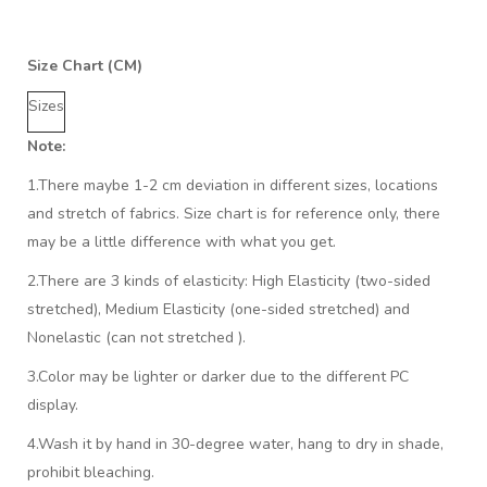
Size Chart (CM)
Sizes
Note:
1.There maybe 1
-2 cm
deviation in different sizes, locations
and stretch of fabrics. Size chart is for reference only, there
may be a little difference with what you get.
2.There are 3 kinds of elasticity: High Elasticity (two-sided
stretched), Medium Elasticity (one-sided stretched) and
Nonelastic (can not stretched ).
3.Color may be lighter or darker due to the different PC
display.
4.Wash it by hand in 30-degree water, hang to dry in shade,
prohibit bleaching.