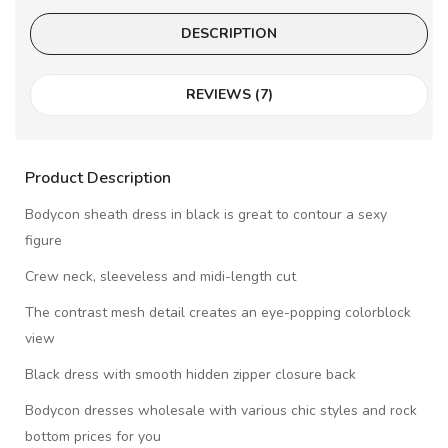
DESCRIPTION
REVIEWS (7)
Product Description
Bodycon sheath dress in black is great to contour a sexy
figure
Crew neck, sleeveless and midi-length cut
The contrast mesh detail creates an eye-popping colorblock
view
Black dress with smooth hidden zipper closure back
Bodycon dresses wholesale with various chic styles and rock
bottom prices for you