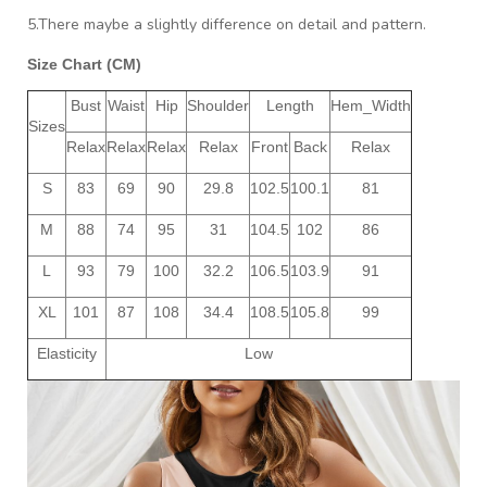
5.There maybe a slightly difference on detail and pattern.
Size Chart (CM)
Bust
Waist
Hip
Shoulder
Length
Hem_Width
Sizes
Relax
Relax
Relax
Relax
Front
Back
Relax
S
83
69
90
29.8
102.5
100.1
81
M
88
74
95
31
104.5
102
86
L
93
79
100
32.2
106.5
103.9
91
XL
101
87
108
34.4
108.5
105.8
99
Elasticity
Low