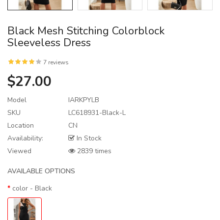
Black Mesh Stitching Colorblock
Sleeveless Dress
7 reviews
$27.00
Model
IARKPYLB
SKU
LC618931-Black-L
Location
CN
Availability:
In Stock
Viewed
2839 times
AVAILABLE OPTIONS
color
- Black