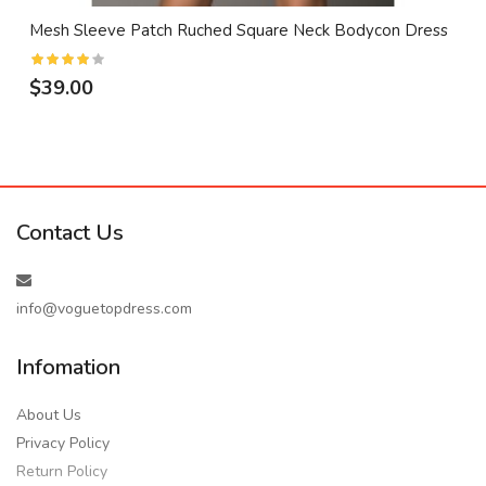
Mesh Sleeve Patch Ruched Square Neck Bodycon Dress
$39.00
Contact Us
info@voguetopdress.com
Infomation
About Us
Privacy Policy
Return Policy