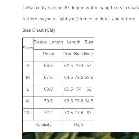
4.Wash it by hand in 30-degree water, hang to dry in shade
5.There maybe a slightly difference on detail and pattern.
Size Chart (CM)
Sleeve_Length
Length
Bust
Sizes
Relax
Front
Back
Back
S
66.5
62.5
70.4
57
M
67.6
64.5
72.2
59.5
L
68.8
66.5
74
62
XL
70.5
68.5
75.8
64.5
2XL
72.2
70.5
77.6
67
Elasticity
High