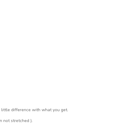
a little difference with what you get.
n not stretched ).