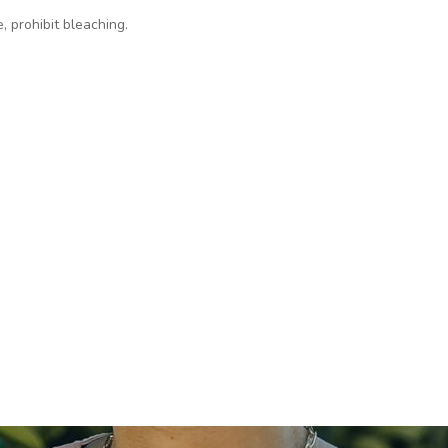
, prohibit bleaching.