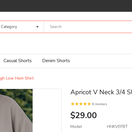
l Category
Casual Shorts
Denim Shorts
igh Low Hem Shirt
Apricot V Neck 3/4 
6 reviews
$29.00
Model
HNKVEFBT