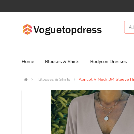
Al
Home
Blouses & Shirts
Bodycon Dresses
Blouses & Shirts
Apricot V Neck 3/4 Sleeve H