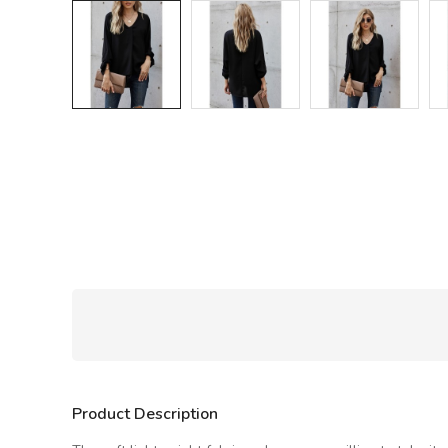
Product Description