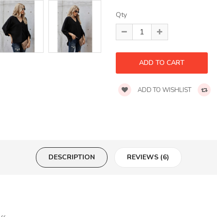
Qty
ADD TO WISHLIST
DESCRIPTION
REVIEWS (6)