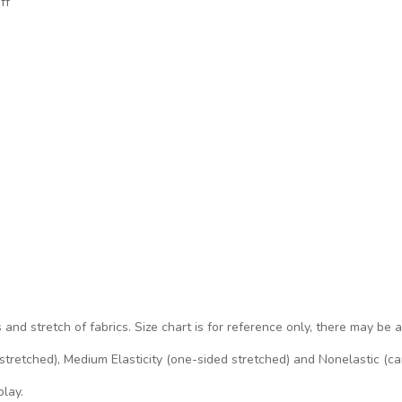
ff
s and stretch of fabrics. Size chart is for reference only, there may be 
d stretched), Medium Elasticity (one-sided stretched) and Nonelastic (ca
play.