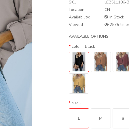
SKU
LC2511106-B
Location
CN
Availability:
In Stock
Viewed
2575 time
AVAILABLE OPTIONS
color
- Black
size
- L
L
M
S