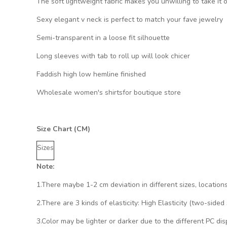
The soft lightweight fabric makes you unwilling to take it o
Sexy elegant v neck is perfect to match your fave jewelry
Semi-transparent in a loose fit silhouette
Long sleeves with tab to roll up will look chicer
Faddish high low hemline finished
Wholesale women's shirtsfor boutique store
Size Chart (CM)
Sizes
Note:
1.There maybe 1
-2 cm
deviation in different sizes, location
2.There are 3 kinds of elasticity: High Elasticity (two-side
3.Color may be lighter or darker due to the different PC dis