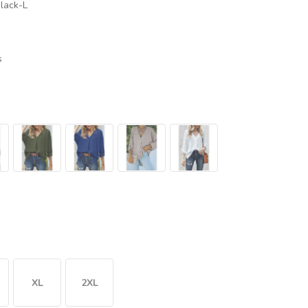
lack-L
s
XL
2XL