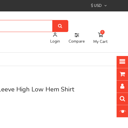
$ USD
0
Login
Compare
My Cart
Sleeve High Low Hem Shirt