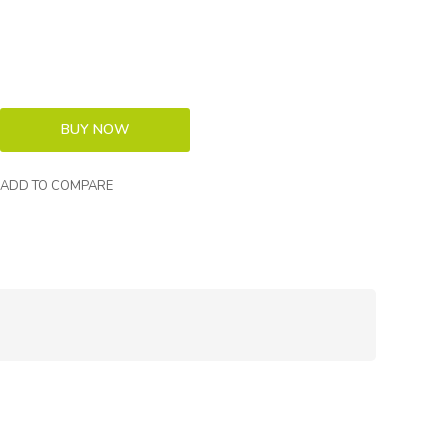
ADD TO COMPARE