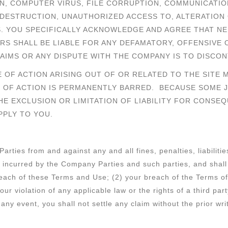
ON, COMPUTER VIRUS, FILE CORRUPTION, COMMUNICATIO
 DESTRUCTION, UNAUTHORIZED ACCESS TO, ALTERATION 
S. YOU SPECIFICALLY ACKNOWLEDGE AND AGREE THAT NE
RS SHALL BE LIABLE FOR ANY DEFAMATORY, OFFENSIVE 
AIMS OR ANY DISPUTE WITH THE COMPANY IS TO DISCON
 OF ACTION ARISING OUT OF OR RELATED TO THE SITE 
 OF ACTION IS PERMANENTLY BARRED. BECAUSE SOME J
E EXCLUSION OR LIMITATION OF LIABILITY FOR CONSEQ
PPLY TO YOU.
rties from and against any and all fines, penalties, liabilit
), incurred by the Company Parties and such parties, and sha
breach of these Terms and Use; (2) your breach of the Terms o
our violation of any applicable law or the rights of a third pa
any event, you shall not settle any claim without the prior wr