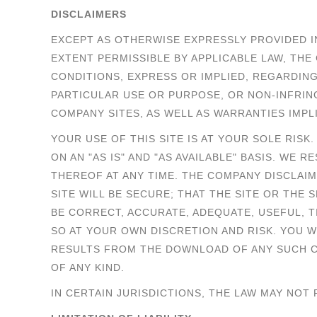
DISCLAIMERS
EXCEPT AS OTHERWISE EXPRESSLY PROVIDED I
EXTENT PERMISSIBLE BY APPLICABLE LAW, T
CONDITIONS, EXPRESS OR IMPLIED, REGARDING 
PARTICULAR USE OR PURPOSE, OR NON-INFRI
COMPANY SITES, AS WELL AS WARRANTIES IMP
YOUR USE OF THIS SITE IS AT YOUR SOLE RISK
ON AN "AS IS" AND "AS AVAILABLE" BASIS. WE
THEREOF AT ANY TIME. THE COMPANY DISCLAI
SITE WILL BE SECURE; THAT THE SITE OR THE 
BE CORRECT, ACCURATE, ADEQUATE, USEFUL, 
SO AT YOUR OWN DISCRETION AND RISK. YOU 
RESULTS FROM THE DOWNLOAD OF ANY SUCH C
OF ANY KIND.
IN CERTAIN JURISDICTIONS, THE LAW MAY NOT