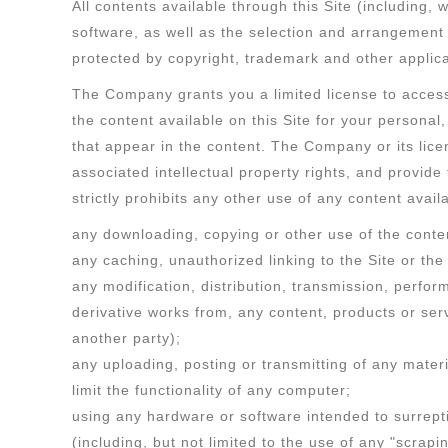
All contents available through this Site (including, 
software, as well as the selection and arrangement 
protected by copyright, trademark and other applic
The Company grants you a limited license to access
the content available on this Site for your persona
that appear in the content. The Company or its licens
associated intellectual property rights, and provid
strictly prohibits any other use of any content availa
any downloading, copying or other use of the conten
any caching, unauthorized linking to the Site or the
any modification, distribution, transmission, perfor
derivative works from, any content, products or serv
another party);
any uploading, posting or transmitting of any mater
limit the functionality of any computer;
using any hardware or software intended to surrepti
(including, but not limited to the use of any "scrapi