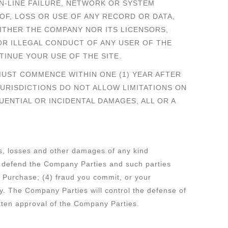
N-LINE FAILURE, NETWORK OR SYSTEM
OF, LOSS OR USE OF ANY RECORD OR DATA,
ITHER THE COMPANY NOR ITS LICENSORS,
OR ILLEGAL CONDUCT OF ANY USER OF THE
TINUE YOUR USE OF THE SITE.
MUST COMMENCE WITHIN ONE (1) YEAR AFTER
URISDICTIONS DO NOT ALLOW LIMITATIONS ON
UENTIAL OR INCIDENTAL DAMAGES, ALL OR A
ies, losses and other damages of any kind
ll defend the Company Parties and such parties
f Purchase; (4) fraud you commit, or your
rty. The Company Parties will control the defense of
itten approval of the Company Parties.