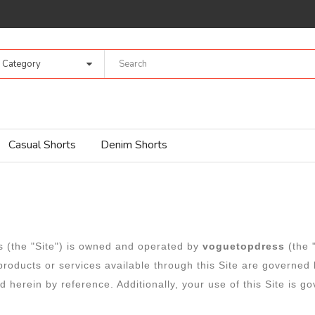
l Category
Casual Shorts
Denim Shorts
ns (the "Site") is owned and operated by
voguetopdress
(the
 products or services available through this Site are governe
 herein by reference. Additionally, your use of this Site is g