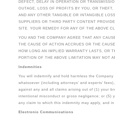
DEFECT, DELAY IN OPERATION OR TRANSMISSI
OUTAGE, LOSS OF PROFITS BY YOU, OR THEFT,
AND ANY OTHER TANGIBLE OR INTANGIBLE LOS
SUPPLIERS OR THIRD PARTY CONTENT PROVIDE
SITE. YOUR REMEDY FOR ANY OF THE ABOVE CL
YOU AND THE COMPANY AGREE THAT ANY CAUSE
THE CAUSE OF ACTION ACCRUES OR THE CAUSE
HOW LONG AN IMPLIED WARRANTY LASTS, OR TH
PORTION OF THE ABOVE LIMITATION MAY NOT A
Indemnities
You will indemnify and hold harmless the Company Pa
whatsoever (including attorneys’ and experts’ fees
against any and all claims arising out of (1) your 
intentional misconduct or gross negligence; or (5) y
any claim to which this indemnity may apply, and in 
Electronic Communications