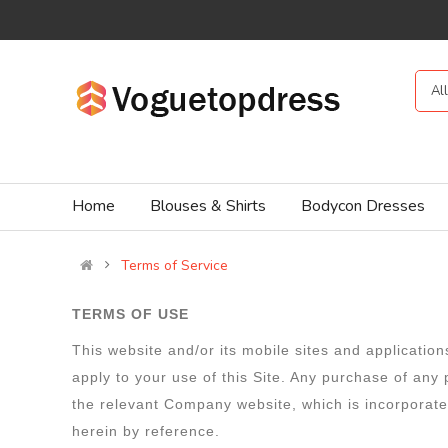
Al
Home
Blouses & Shirts
Bodycon Dresses
Terms of Service
TERMS OF USE
This website and/or its mobile sites and applicatio
apply to your use of this Site. Any purchase of any
the relevant Company website, which is incorporated
herein by reference.