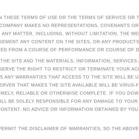
N THESE TERMS OF USE OR THE TERMS OF SERVICE OR 
HE COMPANY MAKES NO REPRESENTATIONS, COVENANTS O
ANY MATTER, INCLUDING, WITHOUT LIMITATION, THE MER
NGEMENT ANY CONTENT ON THE SITES, OR ANY PRODUCT
LIED FROM A COURSE OF PERFORMANCE OR COURSE OF D
. THE SITE AND THE MATERIALS, INFORMATION, SERVICE
 RESERVE THE RIGHT TO RESTRICT OR TERMINATE YOUR A
MS ANY WARRANTIES THAT ACCESS TO THE SITE WILL BE
SERVER THAT MAKES THE SITE AVAILABLE WILL BE VIRUS-
TIMELY, RELIABLE OR OTHERWISE COMPLETE. IF YOU DO
WILL BE SOLELY RESPONSIBLE FOR ANY DAMAGE TO YOU
ONTENT. NO ADVICE OR INFORMATION OBTAINED BY YOU
 PERMIT THE DISCLAIMER OF WARRANTIES, SO THE ABOVE