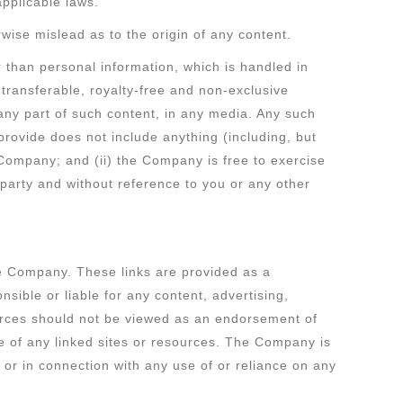
 applicable laws.
wise mislead as to the origin of any content.
r than personal information, which is handled in
transferable, royalty-free and non-exclusive
 any part of such content, in any media. Any such
provide does not include anything (including, but
e Company; and (ii) the Company is free to exercise
d party and without reference to you or any other
the Company. These links are provided as a
sible or liable for any content, advertising,
sources should not be viewed as an endorsement of
se of any linked sites or resources. The Company is
by or in connection with any use of or reliance on any