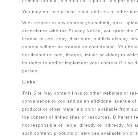
criminal offense, violates the rights of any party or 
You may not use a false email address or other iden
With respect to any content you submit, post, uploa
accordance with the Privacy Notice, you grant the 
license to use, copy, distribute, publicly display, 
content will not be treated as confidential. You her
not limited to, text, images, music or video) to whi
its rights to and/or implement your content if it so
person.
Links
This Site may contain links to other websites or res
convenience to you and as an additional avenue of a
products or other materials on or available from su
the content of linked sites or resources. Different
not responsible or liable, directly or indirectly, fo
such content, products or services available on or 