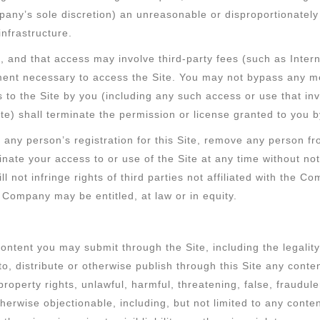
any’s sole discretion) an unreasonable or disproportionately 
nfrastructure.
, and that access may involve third-party fees (such as Intern
pment necessary to access the Site. You may not bypass any 
ss to the Site by you (including any such access or use that i
te) shall terminate the permission or license granted to you
any person’s registration for this Site, remove any person fro
minate your access to or use of the Site at any time without 
ll not infringe rights of third parties not affiliated with the 
e Company may be entitled, at law or in equity.
tent you may submit through the Site, including the legality, r
 distribute or otherwise publish through this Site any content 
l property rights, unlawful, harmful, threatening, false, fraudu
 otherwise objectionable, including, but not limited to any con