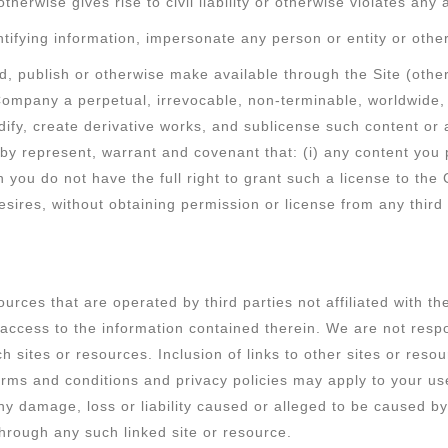
otherwise gives rise to civil liability or otherwise violates any
tifying information, impersonate any person or entity or other
d, publish or otherwise make available through the Site (othe
Company a perpetual, irrevocable, non-terminable, worldwide, 
modify, create derivative works, and sublicense such content or
eby represent, warrant and covenant that: (i) any content you 
ch you do not have the full right to grant such a license to th
 desires, without obtaining permission or license from any thir
ources that are operated by third parties not affiliated with 
ccess to the information contained therein. We are not respon
ch sites or resources. Inclusion of links to other sites or re
 terms and conditions and privacy policies may apply to your u
r any damage, loss or liability caused or alleged to be caused 
through any such linked site or resource.