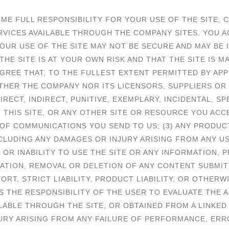
E FULL RESPONSIBILITY FOR YOUR USE OF THE SITE, C
RVICES AVAILABLE THROUGH THE COMPANY SITES. YOU 
OUR USE OF THE SITE MAY NOT BE SECURE AND MAY BE 
E SITE IS AT YOUR OWN RISK AND THAT THE SITE IS M
REE THAT, TO THE FULLEST EXTENT PERMITTED BY APP
ITHER THE COMPANY NOR ITS LICENSORS, SUPPLIERS OR
DIRECT, INDIRECT, PUNITIVE, EXEMPLARY, INCIDENTAL,
) THIS SITE, OR ANY OTHER SITE OR RESOURCE YOU ACCE
T OF COMMUNICATIONS YOU SEND TO US; (3) ANY PRODUC
CLUDING ANY DAMAGES OR INJURY ARISING FROM ANY U
AY OR INABILITY TO USE THE SITE OR ANY INFORMATION,
CATION, REMOVAL OR DELETION OF ANY CONTENT SUBMITT
RT, STRICT LIABILITY, PRODUCT LIABILITY, OR OTHERW
 IS THE RESPONSIBILITY OF THE USER TO EVALUATE TH
LABLE THROUGH THE SITE, OR OBTAINED FROM A LINKED 
URY ARISING FROM ANY FAILURE OF PERFORMANCE, ERRO