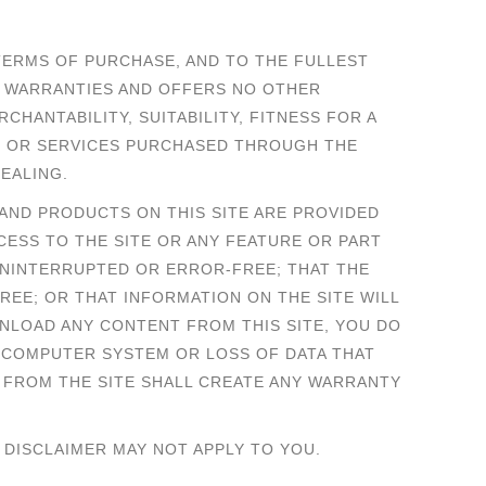
TERMS OF PURCHASE, AND TO THE FULLEST
R WARRANTIES AND OFFERS NO OTHER
CHANTABILITY, SUITABILITY, FITNESS FOR A
S OR SERVICES PURCHASED THROUGH THE
EALING.
S AND PRODUCTS ON THIS SITE ARE PROVIDED
CCESS TO THE SITE OR ANY FEATURE OR PART
 UNINTERRUPTED OR ERROR-FREE; THAT THE
FREE; OR THAT INFORMATION ON THE SITE WILL
WNLOAD ANY CONTENT FROM THIS SITE, YOU DO
R COMPUTER SYSTEM OR LOSS OF DATA THAT
 FROM THE SITE SHALL CREATE ANY WARRANTY
 DISCLAIMER MAY NOT APPLY TO YOU.