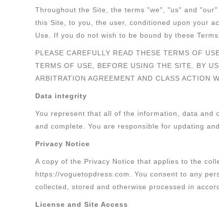
Throughout the Site, the terms "we", "us" and "our"
this Site, to you, the user, conditioned upon your 
Use. If you do not wish to be bound by these Terms 
PLEASE CAREFULLY READ THESE TERMS OF USE
TERMS OF USE, BEFORE USING THE SITE. BY U
ARBITRATION AGREEMENT AND CLASS ACTION W
Data integrity
You represent that all of the information, data and
and complete. You are responsible for updating and 
Privacy Notice
A copy of the Privacy Notice that applies to the coll
https://voguetopdress.com. You consent to any pers
collected, stored and otherwise processed in accord
License and Site Access