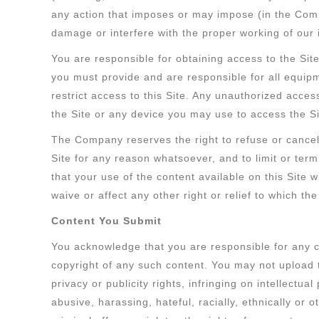
any action that imposes or may impose (in the Comp
damage or interfere with the proper working of our i
You are responsible for obtaining access to the Site
you must provide and are responsible for all equi
restrict access to this Site. Any unauthorized acce
the Site or any device you may use to access the Si
The Company reserves the right to refuse or cancel 
Site for any reason whatsoever, and to limit or ter
that your use of the content available on this Site wi
waive or affect any other right or relief to which th
Content You Submit
You acknowledge that you are responsible for any con
copyright of any such content. You may not upload to,
privacy or publicity rights, infringing on intellectua
abusive, harassing, hateful, racially, ethnically or