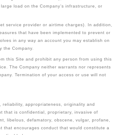
large load on the Company’s infrastructure, or
et service provider or airtime charges). In addition,
measures that have been implemented to prevent or
nvolves in any way an account you may establish on
 by the Company.
m this Site and prohibit any person from using this
notice. The Company neither warrants nor represents
Company. Termination of your access or use will not
eliability, appropriateness, originality and
that is confidential, proprietary, invasive of
lent, libelous, defamatory, obscene, vulgar, profane,
tent that encourages conduct that would constitute a