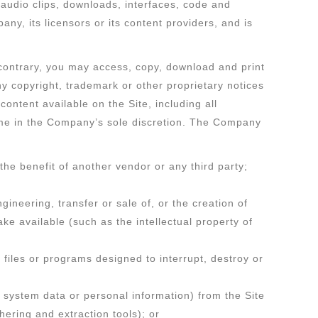
s, audio clips, downloads, interfaces, code and
y, its licensors or its content providers, and is
 contrary, you may access, copy, download and print
ny copyright, trademark or other proprietary notices
content available on the Site, including all
 time in the Company’s sole discretion. The Company
he benefit of another vendor or any third party;
gineering, transfer or sale of, or the creation of
ke available (such as the intellectual property of
 files or programs designed to interrupt, destroy or
s system data or personal information) from the Site
hering and extraction tools); or