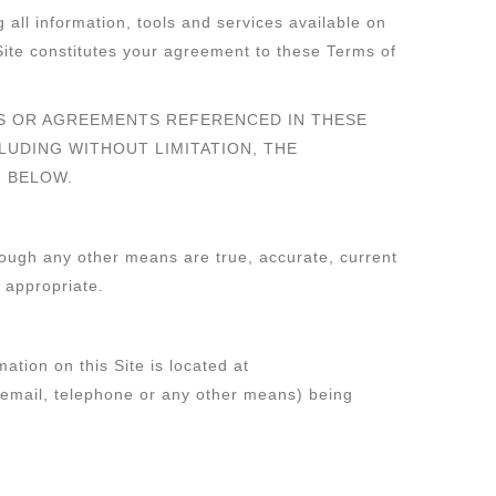
 all information, tools and services available on
Site constitutes your agreement to these Terms of
ES OR AGREEMENTS REFERENCED IN THESE
CLUDING WITHOUT LIMITATION, THE
N BELOW.
hrough any other means are true, accurate, current
 appropriate.
ation on this Site is located at
y email, telephone or any other means) being