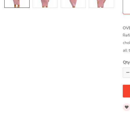
OV
Ref
cho
all 
Qty