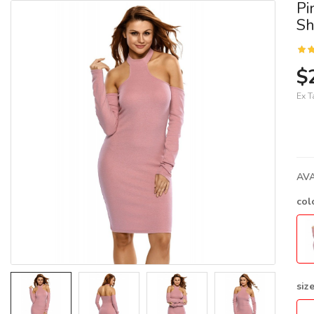
Pi
Sh
$
Ex T
AVA
col
siz