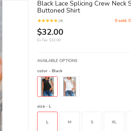
Black Lace Splicing Crew Neck 
Buttoned Shirt
0 sold. 
(4)
$32.00
Ex Tax:
$32.00
AVAILABLE OPTIONS
color
- Black
size
- L
L
M
S
XL