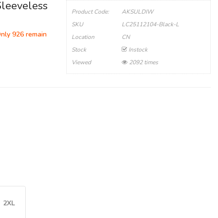
Sleeveless
Product Code:
AKSULDIW
SKU
LC25112104-Black-L
Only 926 remain
Location
CN
Stock
Instock
Viewed
2092 times
2XL