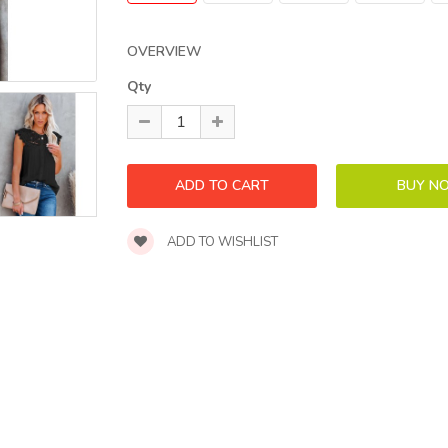
OVERVIEW
Qty
ADD TO WISHLIST