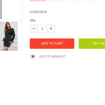
OVERVIEW
Qty
ADD TO WISHLIST