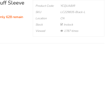
uff Sleeve
Product Code:
YCQUABJR
SKU
LC229835-Black-L
Only 628 remain
Location
CN
Stock
Instock
Viewed
1787 times