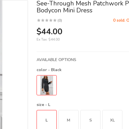
See-Through Mesh Patchwork P
Bodycon Mini Dress
0 sold. 
(0)
$44.00
Ex Tax:
$44.00
AVAILABLE OPTIONS
color
- Black
size
- L
L
M
S
XL