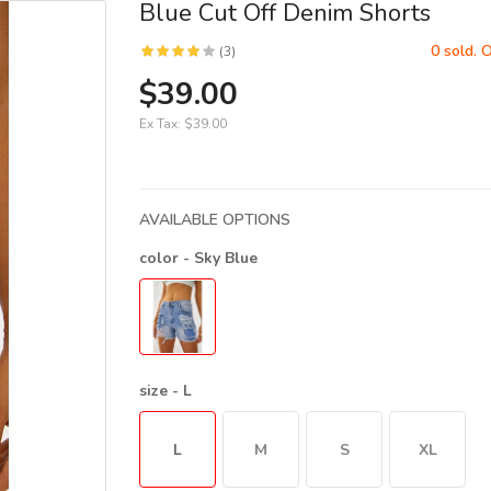
Blue Cut Off Denim Shorts
0 sold. 
(3)
$39.00
Ex Tax:
$39.00
AVAILABLE OPTIONS
color
- Sky Blue
size
- L
L
M
S
XL