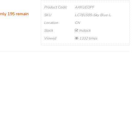
Product Code:
AXKUEOPF
Only 195 remain
SKU
LC781595-Sky Blue-L
Location
CN
Stock
Instock
Viewed
1332 times