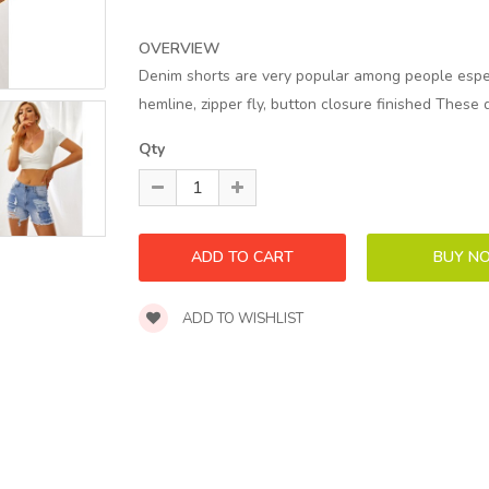
OVERVIEW
Denim shorts are very popular among people especi
hemline, zipper fly, button closure finished These 
Qty
ADD TO WISHLIST