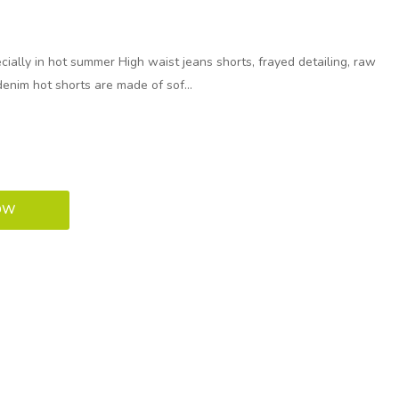
ally in hot summer High waist jeans shorts, frayed detailing, raw
denim hot shorts are made of sof...